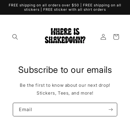
Skip to
FREE shipping on all orders over $50 | FREE shipping on all
content
stickers | FREE sticker with all shirt orders
Log
Cart
in
Subscribe to our emails
Be the first to know about our next drop!
Stickers, Tees, and more!
Email