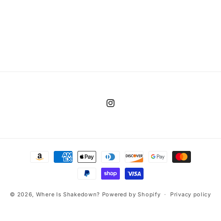
Instagram
Payment
methods
© 2026,
Where Is Shakedown?
Powered by Shopify
Privacy policy